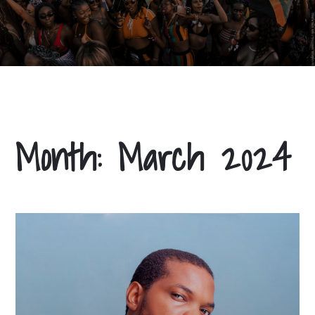
Month:
March 2024