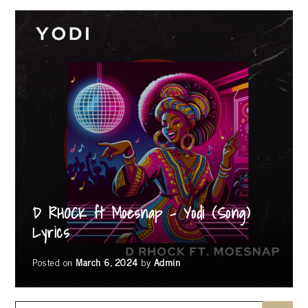
D RHOCK ft Moesnap – Yodi (Song)
Lyrics
Posted on
March 6, 2024
by
Admin