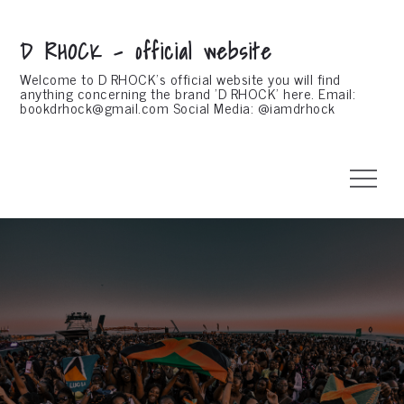
Skip
to
D RHOCK – official website
content
Welcome to D RHOCK's official website you will find
anything concerning the brand 'D RHOCK' here. Email:
bookdrhock@gmail.com
Social Media: @iamdrhock
Menu