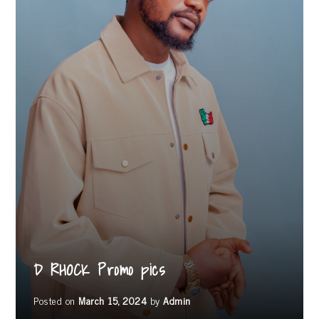
D RHOCK Promo pics
Posted on
March 15, 2024
by
Admin