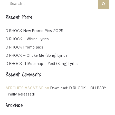
Search
Search
for:
Recent Posts
D RHOCK New Promo Pics 2025
D RHOCK – Whine Lyrics
D RHOCK Promo pics
D RHOCK – Choke Me (Song) Lyrics
D RHOCK ft Moesnap – Yodi (Song) Lyrics
Recent Comments
AFROHITS MAGAZINE
on
Download: D RHOCK – OH BABY
Finally Released!
Archives