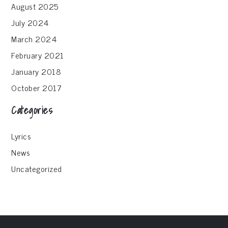
August 2025
July 2024
March 2024
February 2021
January 2018
October 2017
Categories
Lyrics
News
Uncategorized