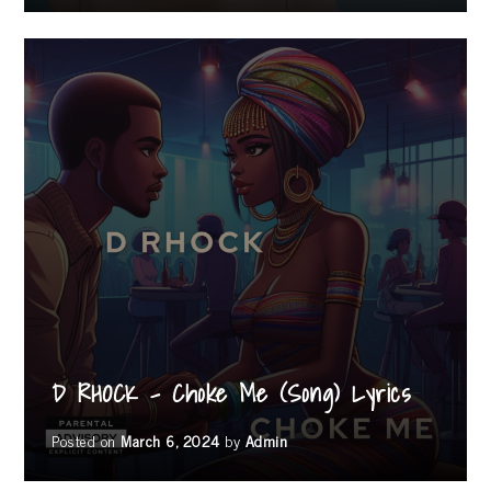
D RHOCK – Choke Me (Song) Lyrics
Posted on
March 6, 2024
by
Admin